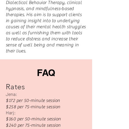
Dialectical Behavior Therapy, clinical
hypnosis, and mindfulness-based
therapies. His aim is to support clients
in gaining insight into to underlying
causes of their mental health struggles
as well as furnishing them with tools
to reduce distress and increase their
sense of well being and meaning in
their lives.
FAQ
Rates
Jena:
$172 per 50-minute session
$258 per 75-minute session
Harj:
$160 per 50-minute session
$240 per 75-minute session