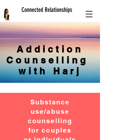
Connected Relationships
Addiction
Counselling
with Harj
Substance
use/abuse
counselling
for couples
or individuals