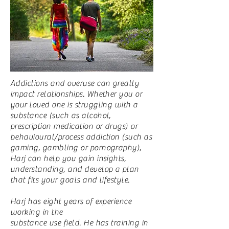
Addictions and overuse can greatly
impact relationships. Whether you or
your loved one is struggling with a
substance (such as alcohol,
prescription medication or drugs) or
behavioural/process addiction (such as
gaming, gambling or pornography),
Harj can help you gain insights,
understanding, and develop a plan
that fits your goals and lifestyle.
Harj has eight years of experience
working in the
substance use field. He has training in