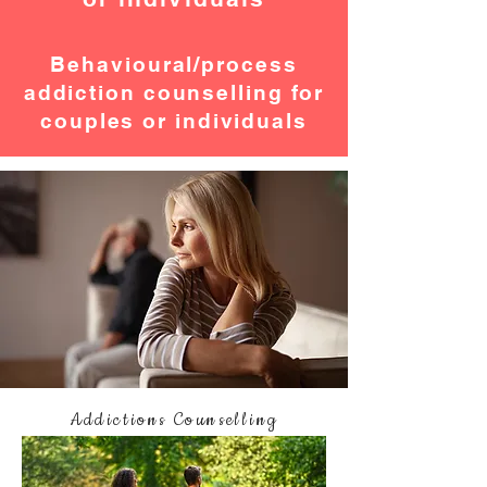
Behavioural/process
addiction counselling for
couples or individuals
Addictions Counselling