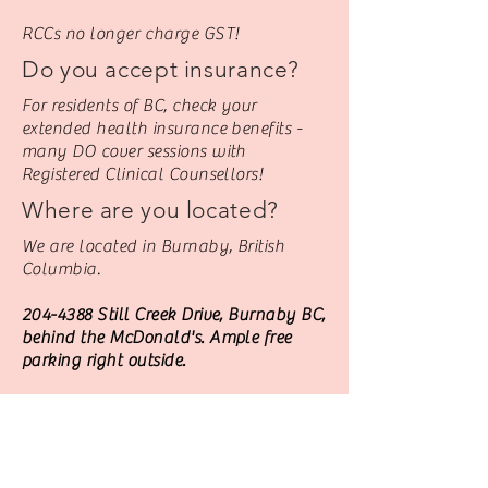
RCCs no longer charge GST!
Do you accept insurance?
For residents of BC, check your
extended health insurance benefits -
many DO cover sessions with
Registered Clinical Counsellors!
Where are you located?
We are located in Burnaby, British
Columbia.
204-4388
Still Creek Drive, Burnaby BC,
behind the McDonald's. Ample free
parking right outside.
Or we can see you VIRTUALLY Via Jane
Video - from anywhere you happen to
be!
Contact Harj through the