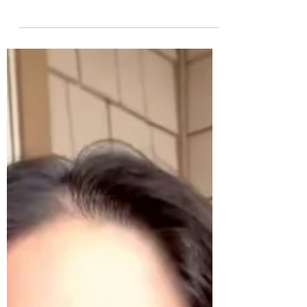
Non-clinical depression, where we feel
irritable, frustrated, sad, low mood, low energy,
low motivation, affects most of us at some
point...