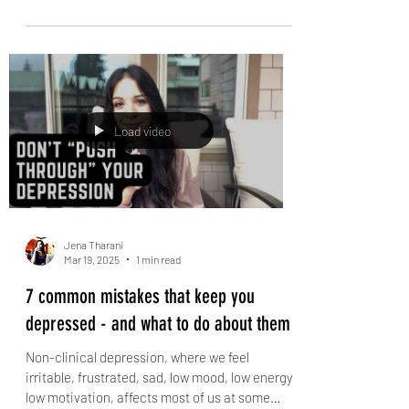
Stop fighting so you can actually enjoy your
relationship! Fiery couples often don’t
understand how things get so escalated so
quickly....
Load video
Jena Tharani
Mar 19, 2025
1 min read
7 common mistakes that keep you
depressed - and what to do about them