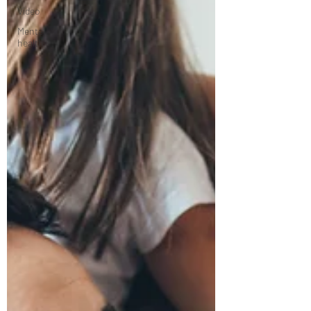
Video
Mental
health