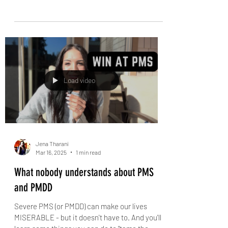
If you struggle to feel happy, watch this
workshop by a therapist
Happiness takes work, insight, and new tools.
Take this workshop, led by clinical counsellor
Jena Tharani, answer the questions she...
Load video
Jena Tharani
Mar 16, 2025
1 min read