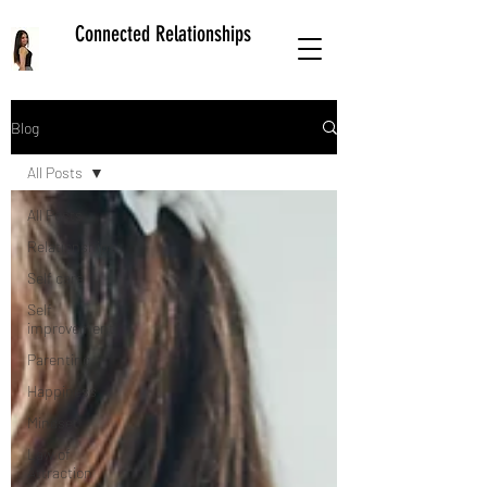
Connected Relationships
Blog
All Posts
All Posts
Relationships
Self care
Self
improvement
Parenting
Happiness
Mindset
Law of
Attraction