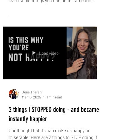
What nobody understands about PMS
and PMDD
Severe PMS (or PMDD) can make our lives
MISERABLE - but it doesn't have to. And you'll
learn some things you can do to "tame the
dragon"...
Load video
Jena Tharani
Mar 16, 2025
1 min read