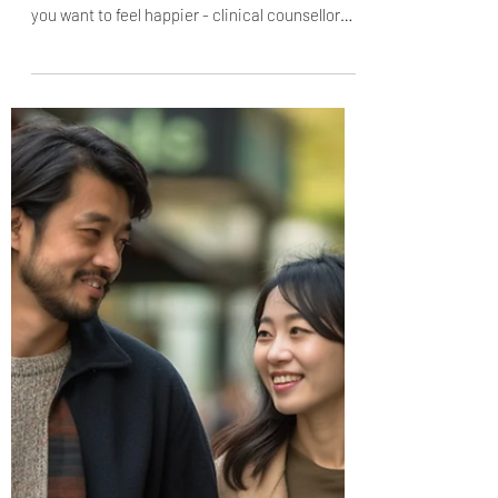
2 things I STOPPED doing - and became
instantly happier
Our thought habits can make us happy or
miserable. Here are 2 things to STOP doing if
you want to feel happier - clinical counsellor
Jena...