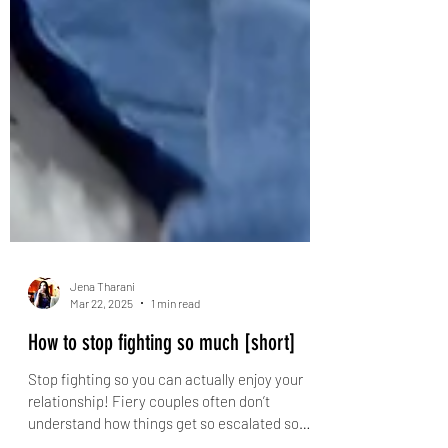
Jena Tharani
Mar 22, 2025
1 min read
How to stop fighting so much [short]