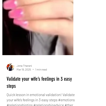
Jena Tharani
Mar 19, 2025
1 min read