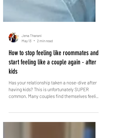
Jena Tharani
May 13
2 min read
How to stop feeling like roommates and
start feeling like a couple again - after
kids
Has your relationship taken a nose-dive after
having kids? This is unfortunately SUPER
common. Many couples find themselves feeling
disconnected, annoyed, and isolated after
becoming parents. The endless cycle of kid-
related duties leaves little time or energy for
each other. Days blend into one another, and