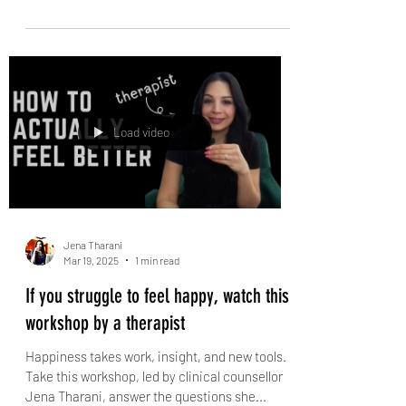
How I Manage My Intrusive Thoughts
Are intrusive thoughts holding you back from
living your best life? Do you feel like they're
taking over your mind and you can't escape...
Load video
Jena Tharani
Mar 19, 2025
1 min read