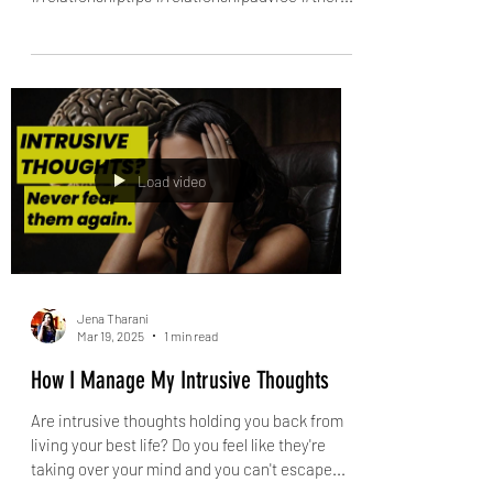
Validate your wife’s feelings in 3 easy
steps
Quick lesson in emotional validation! Validate
your wife’s feelings in 3 easy steps #emotions
#relationshiptips #relationshipadvice #ther...
Load video
Jena Tharani
Mar 19, 2025
1 min read