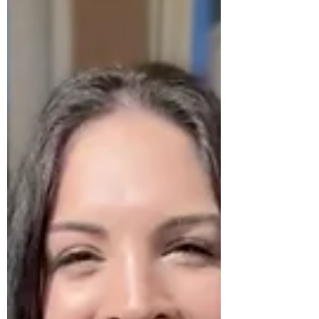
you start to feel more like roommates or co-
parents than romantic partners. While this
experience is normal, it does NOT have to be
the end of your love story!