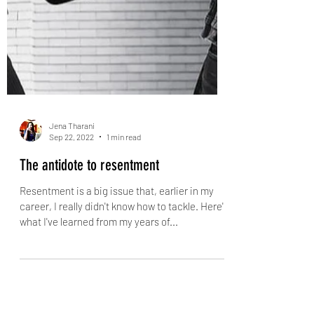
Jena Tharani
Sep 22, 2022
1 min read