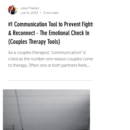
Jena Tharani
Jun 14, 2023
2 min read
#1 Communication Tool to Prevent Fights
& Reconnect - The Emotional Check In
(Couples Therapy Tools)
As a couples therapist, "communication" is
cited as the number one reason couples come
to therapy. Often one or both partners feels...