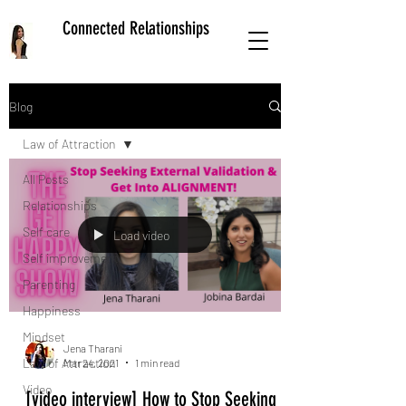
Connected Relationships
Blog
Law of Attraction
All Posts
Relationships
Self care
Load video
Self improvement
Parenting
Happiness
Mindset
Jena Tharani
Law of Attraction
Mar 24, 2021
1 min read
Video
[video interview] How to Stop Seeking