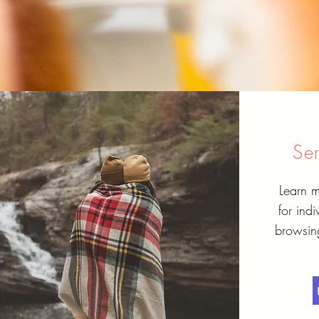
Se
Learn m
for ind
browsing