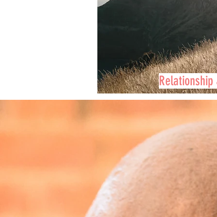
Relationship 