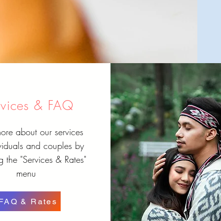
rvices & FAQ
ore about our services
ividuals and couples by
 the "Services & Rates"
menu
FAQ & Rates