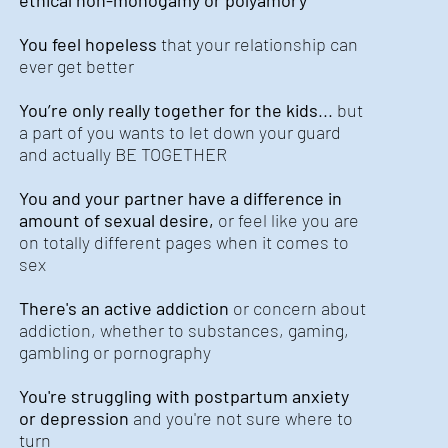
ethical non-monogamy or polyamory
You feel hopeless
that your relationship can
ever get better
You’re only really together for the kids
... but
a part of you wants to let down your guard
and actually BE TOGETHER
You and your partner have a difference in
amount of sexual desire,
or feel like you are
on totally different pages when it comes to
sex
There's an active addiction
or concern about
addiction, whether to substances, gaming,
gambling or pornography
You're struggling with postpartum anxiety
or depression
and you're not sure where to
turn