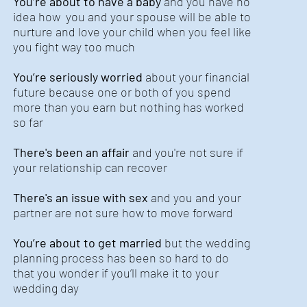
You’re about to have a baby
and you have no
idea how you and your spouse will be able to
nurture and love your child when you feel like
you fight way too much
You’re seriously worried
about your financial
future because one or both of you spend
more than you earn but nothing has worked
so far
There's been an affair
and you're not sure if
your relationship can recover
There's an issue with sex
and you and your
partner are not sure how to move forward
You’re about to get married
but the wedding
planning process has been so hard to do
that you wonder if you’ll make it to your
wedding day