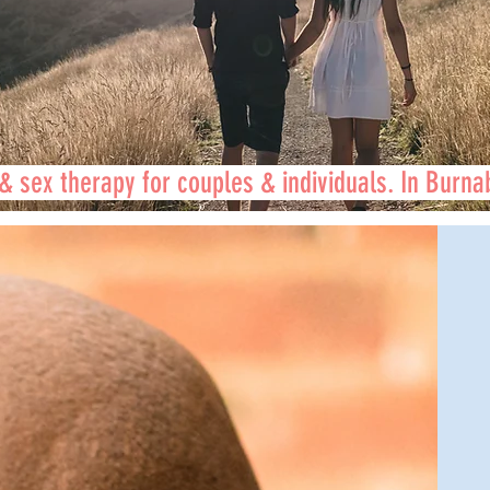
& sex therapy for couples & individuals. In Burna