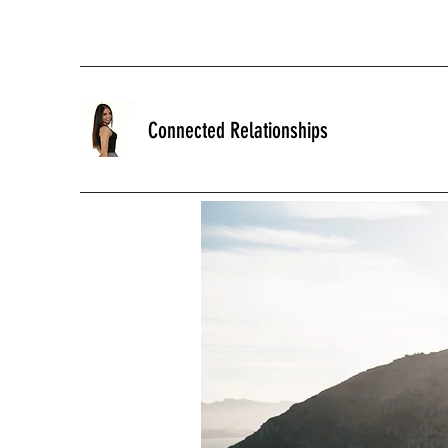
Connected Relationships