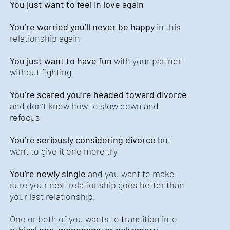
You just want to feel in love again
You’re worried you’ll never be happy
in this
relationship again
You just want to have fun
with your partner
without fighting
You’re scared you’re headed toward divorce
and don’t know how to slow down and
refocus
You’re seriously considering divorce
but
want to give it one more try
You're newly single
and you want to make
sure your next relationship goes better than
your last relationship.
One or both of you wants to
t
ransition into