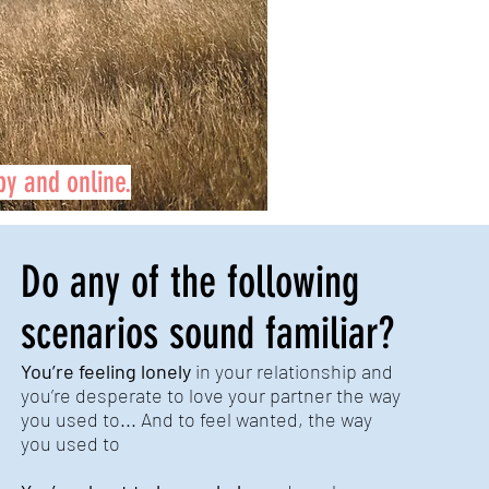
by and online.
Do any of the following
scenarios sound familiar?
You’re feeling lonely
in your relationship and
you’re desperate to love your partner the way
you used to... And to feel wanted, the way
you used to