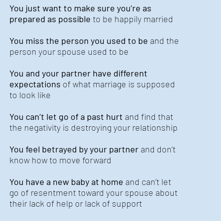
You just want to make sure you’re as
prepared as possible
to be happily married
You miss the person you used to be
and the
person your spouse used to be
You and your partner have different
expectations
of what marriage is supposed
to look like
You can’t let go of a past hurt
and find that
the negativity is destroying your relationship
You feel betrayed by your partner
and don’t
know how to move forward
You have a new baby at home
and can’t let
go of resentment toward your spouse about
their lack of help or lack of support