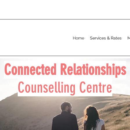
Home
Services & Rates
M
Connected Relationships
Counselling Centre