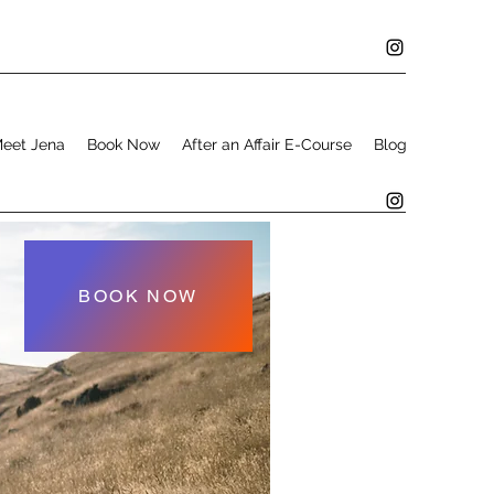
eet Jena
Book Now
After an Affair E-Course
Blog
BOOK NOW