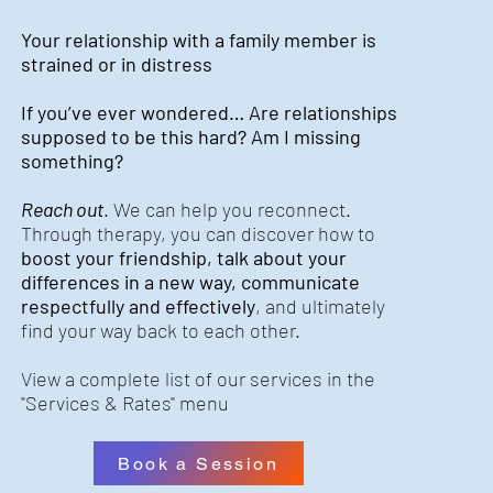
Your relationship with a family member is
strained or in distress
If you’ve ever wondered… Are relationships
supposed to be this hard? Am I missing
something?
Reach out
. We can help you reconnect.
Through therapy, you can discover how to
boost your friendship, talk about your
differences in a new way, communicate
respectfully and effectively
, and ultimately
find your way back to each other.
View a complete list of our services in the
"Services & Rates" menu
Book a Session