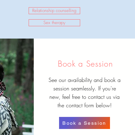
Relationship counselling
Sex therapy
Book a Session
See our availability and book a
session seamlessly. If you're
new, feel free to contact us via
the contact form below!
Book a Session