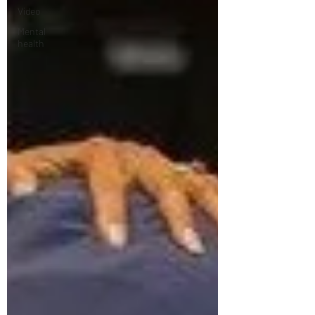
Video
Mental
health