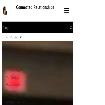
Connected Relationships
Blog
All Posts
All Posts
Relationships
Self care
Self
improvement
Parenting
Happiness
Mindset
Law of
Attraction