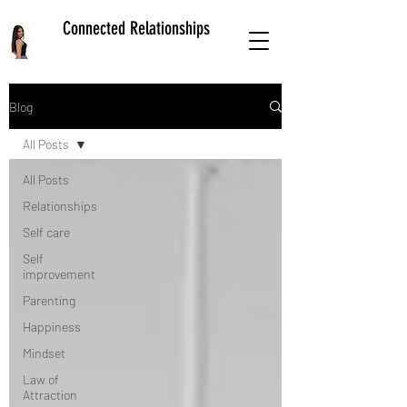
Connected Relationships
Blog
All Posts
All Posts
Relationships
Self care
Self
improvement
Parenting
Happiness
Mindset
Law of
Attraction