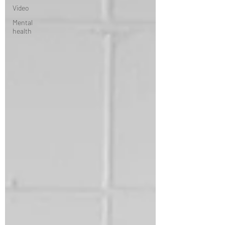
Video
Mental
health