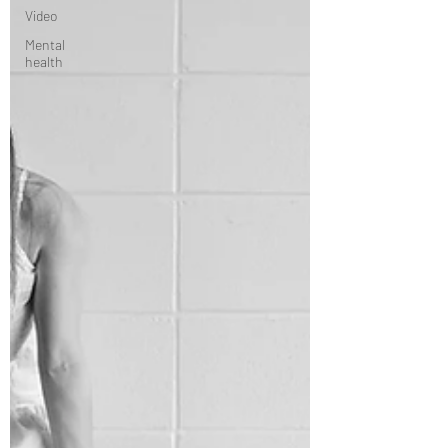
Video
Mental
health