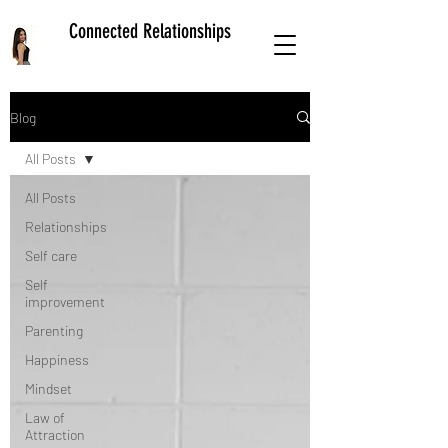
Connected Relationships
Blog
All Posts
All Posts
Relationships
Self care
Self
improvement
Parenting
Happiness
Mindset
Law of
Attraction