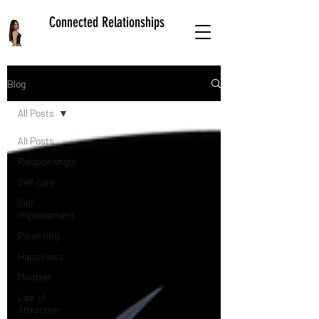
Connected Relationships
Blog
All Posts
All Posts
Relationships
Self care
Self
improvement
Parenting
Happiness
Mindset
Law of
Attraction