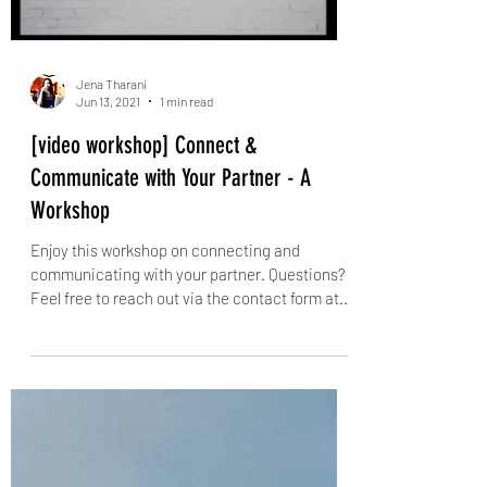
Jena Tharani
Jun 13, 2021
1 min read
[video workshop] Connect &
Communicate with Your Partner - A
Workshop
Enjoy this workshop on connecting and
communicating with your partner. Questions?
Feel free to reach out via the contact form at...