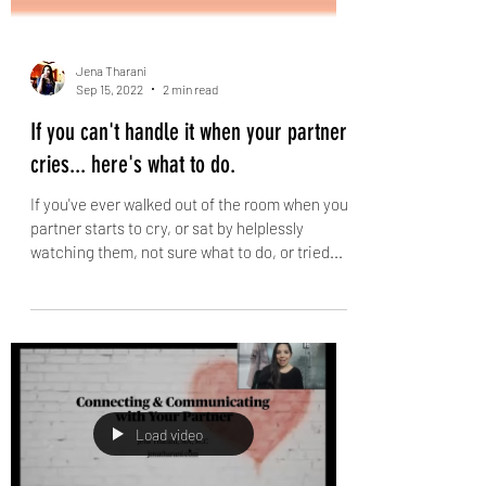
Jena Tharani
Sep 15, 2022
2 min read
If you can't handle it when your partner
cries... here's what to do.
If you've ever walked out of the room when your
partner starts to cry, or sat by helplessly
watching them, not sure what to do, or tried...
Load video