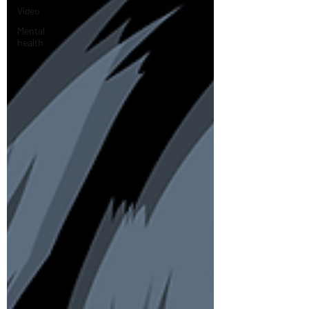
Video
Mental
health